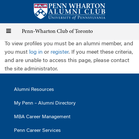
Skip
to
main
content
Toggle
Penn-Wharton Club of Toronto
To view profiles you must be an alumni member, and
navigation
you must
log in
or
register
. If you meet these criteria,
and are unable to access this page, please contact
the site administrator.
Alumni Resources
My Penn – Alumni Directory
MBA Career Management
Penn Career Services