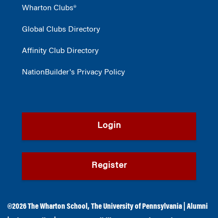
Wharton Clubs®
Global Clubs Directory
Affinity Club Directory
NationBuilder's Privacy Policy
Login
Register
©2026
The Wharton School
,
The University of Pennsylvania
|
Alumni