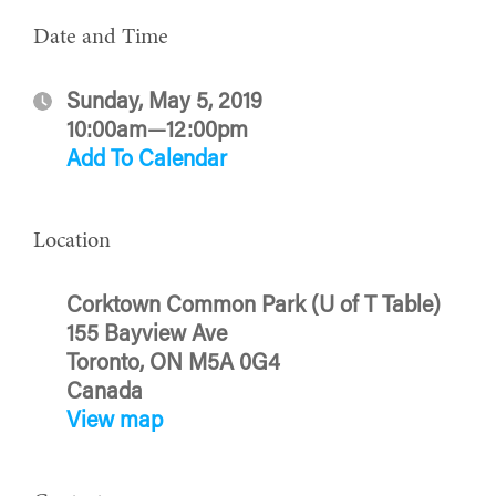
Date and Time
Sunday, May 5, 2019
10:00am—12:00pm
Add To Calendar
Location
Corktown Common Park (U of T Table)
155 Bayview Ave
Toronto, ON M5A 0G4
Canada
View map