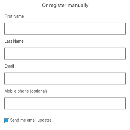
Or register manually
First Name
Last Name
Email
Mobile phone (optional)
Send me email updates