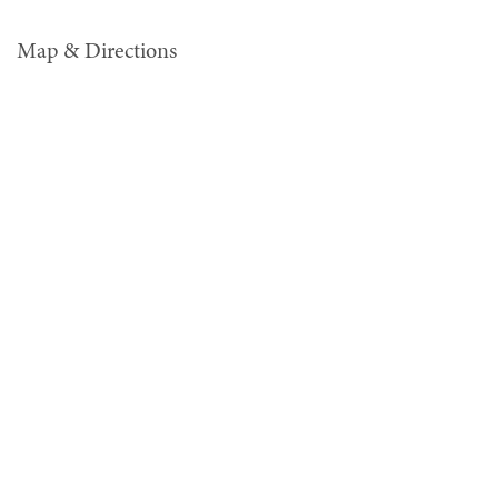
Map & Directions