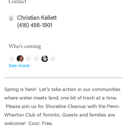
Contact
Christian Kellett
(416) 456-1901
Who's coming
See more
Spring is here! Let's take action in our communities
where water meets land, one bit of trash at a time.
Please join us for Shoreline Cleanup with the Penn-
Wharton Club of Toronto. Guests and f
amilies are
welcome! Cost: Free.