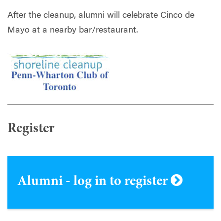
After the cleanup,
alumni
will celebrate Cinco de
Mayo at a nearby bar/restaurant.
Register
Alumni - log in to register