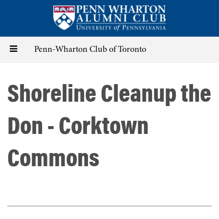
Skip
to
main
content
Toggle
Penn-Wharton Club of Toronto
navigation
Shoreline Cleanup the
Don - Corktown
Commons