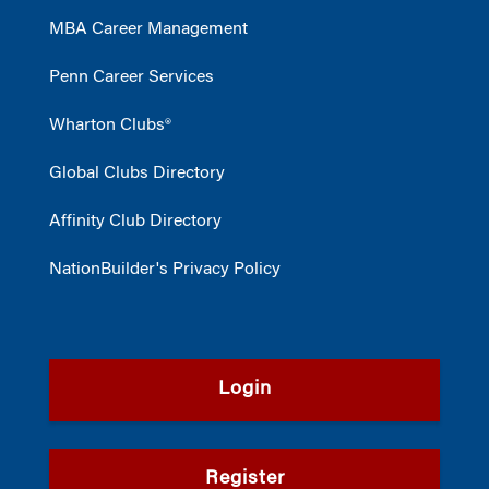
MBA Career Management
Penn Career Services
Wharton Clubs®
Global Clubs Directory
Affinity Club Directory
NationBuilder's Privacy Policy
Login
Register