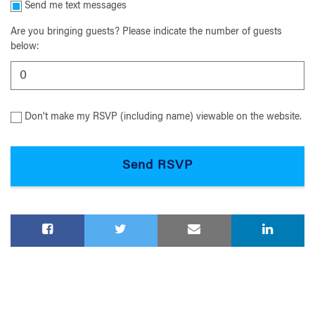
Send me text messages
Are you bringing guests? Please indicate the number of guests
below:
Don't make my RSVP (including name) viewable on the website.