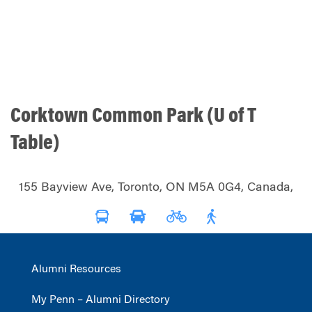
Corktown Common Park (U of T
Table)
155 Bayview Ave, Toronto, ON M5A 0G4, Canada,
Alumni Resources
My Penn – Alumni Directory