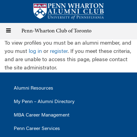
Skip
to
main
content
Toggle
Penn-Wharton Club of Toronto
To view profiles you must be an alumni member, and
navigation
you must
log in
or
register
. If you meet these criteria,
and are unable to access this page, please contact
the site administrator.
Alumni Resources
My Penn – Alumni Directory
MBA Career Management
Penn Career Services