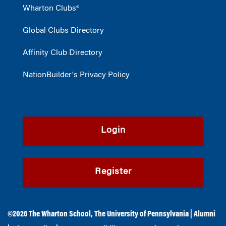
Wharton Clubs®
Global Clubs Directory
Affinity Club Directory
NationBuilder's Privacy Policy
Login
Register
©2026
The Wharton School
,
The University of Pennsylvania
|
Alumni