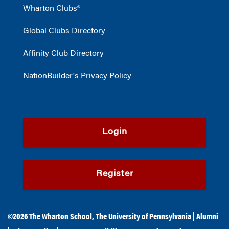
Wharton Clubs®
Global Clubs Directory
Affinity Club Directory
NationBuilder's Privacy Policy
Login
Register
©2026
The Wharton School
,
The University of Pennsylvania
|
Alumni