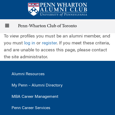
Skip
to
main
content
Toggle
Penn-Wharton Club of Toronto
To view profiles you must be an alumni member, and
navigation
you must
log in
or
register
. If you meet these criteria,
and are unable to access this page, please contact
the site administrator.
Alumni Resources
My Penn – Alumni Directory
MBA Career Management
Penn Career Services