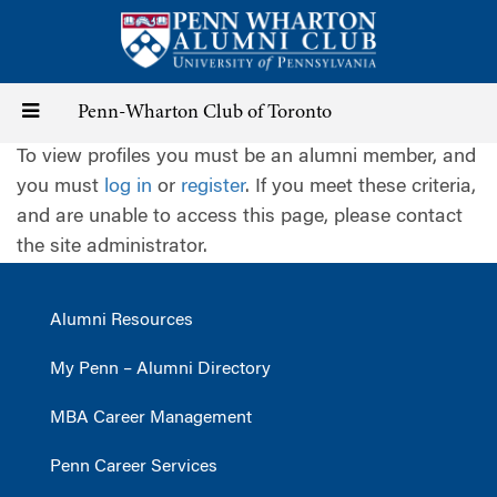
Skip
to
main
content
Toggle
Penn-Wharton Club of Toronto
To view profiles you must be an alumni member, and
navigation
you must
log in
or
register
. If you meet these criteria,
and are unable to access this page, please contact
the site administrator.
Alumni Resources
My Penn – Alumni Directory
MBA Career Management
Penn Career Services