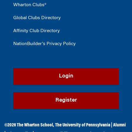
Wharton Clubs®
Global Clubs Directory
Affinity Club Directory
NationBuilder's Privacy Policy
Login
Register
©2026
The Wharton School
,
The University of Pennsylvania
|
Alumni