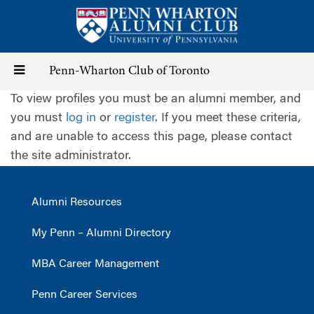
Skip
to
main
content
Toggle
Penn-Wharton Club of Toronto
To view profiles you must be an alumni member, and
navigation
you must
log in
or
register
. If you meet these criteria,
and are unable to access this page, please contact
the site administrator.
Alumni Resources
My Penn – Alumni Directory
MBA Career Management
Penn Career Services