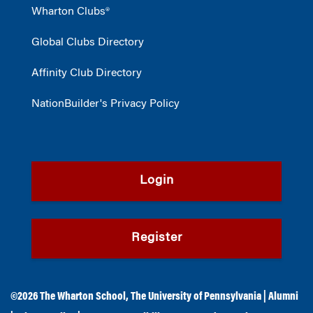
Wharton Clubs®
Global Clubs Directory
Affinity Club Directory
NationBuilder's Privacy Policy
Login
Register
©2026
The Wharton School
,
The University of Pennsylvania
|
Alumni