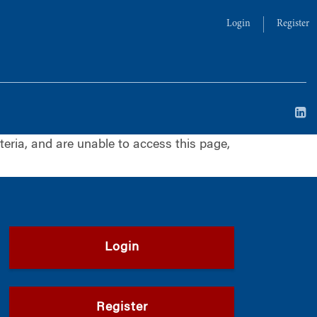
Login
Register
iteria, and are unable to access this page,
Login
Register