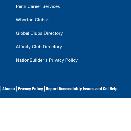
Penn Career Services
Wharton Clubs®
Global Clubs Directory
Affinity Club Directory
NationBuilder's Privacy Policy
|
Alumni
|
Privacy Policy
|
Report Accessibility Issues and Get Help