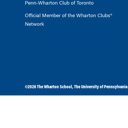
Penn-Wharton Club of Toronto
Official Member of the Wharton Clubs®
Network
©2026
The Wharton School
,
The University of Pennsylvania