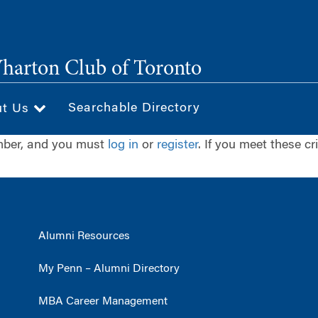
arton Club of Toronto
Searchable Directory
ut Us
ember, and you must
log in
or
register
. If you meet these cr
Alumni Resources
My Penn – Alumni Directory
MBA Career Management