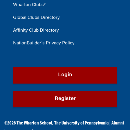
Wharton Clubs®
Global Clubs Directory
Affinity Club Directory
NationBuilder's Privacy Policy
Login
Register
©2026
The Wharton School
,
The University of Pennsylvania
|
Alumni