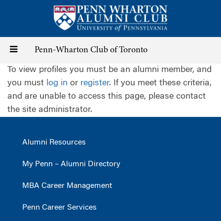
Skip
to
main
content
Toggle
Penn-Wharton Club of Toronto
To view profiles you must be an alumni member, and
navigation
you must
log in
or
register
. If you meet these criteria,
and are unable to access this page, please contact
the site administrator.
Alumni Resources
My Penn – Alumni Directory
MBA Career Management
Penn Career Services