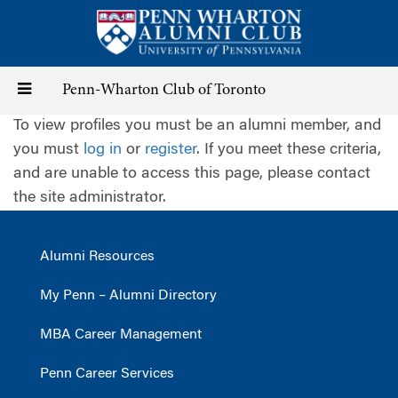
Skip
to
main
content
Toggle
Penn-Wharton Club of Toronto
To view profiles you must be an alumni member, and
navigation
you must
log in
or
register
. If you meet these criteria,
and are unable to access this page, please contact
the site administrator.
Alumni Resources
My Penn – Alumni Directory
MBA Career Management
Penn Career Services