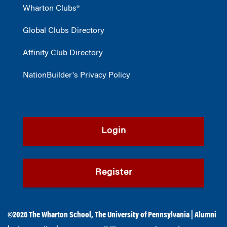
Wharton Clubs®
Global Clubs Directory
Affinity Club Directory
NationBuilder's Privacy Policy
Login
Register
©2026
The Wharton School
,
The University of Pennsylvania
|
Alumni