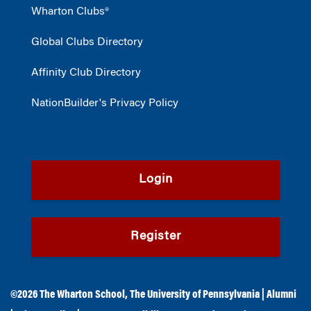
Wharton Clubs®
Global Clubs Directory
Affinity Club Directory
NationBuilder's Privacy Policy
Login
Register
©2026
The Wharton School
,
The University of Pennsylvania
|
Alumni