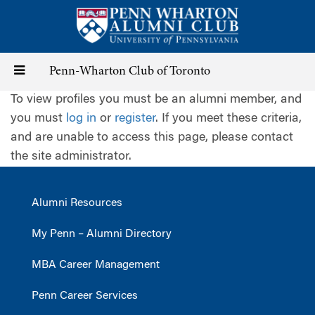
Skip
to
main
content
Toggle
Penn-Wharton Club of Toronto
To view profiles you must be an alumni member, and
navigation
you must
log in
or
register
. If you meet these criteria,
and are unable to access this page, please contact
the site administrator.
Alumni Resources
My Penn – Alumni Directory
MBA Career Management
Penn Career Services