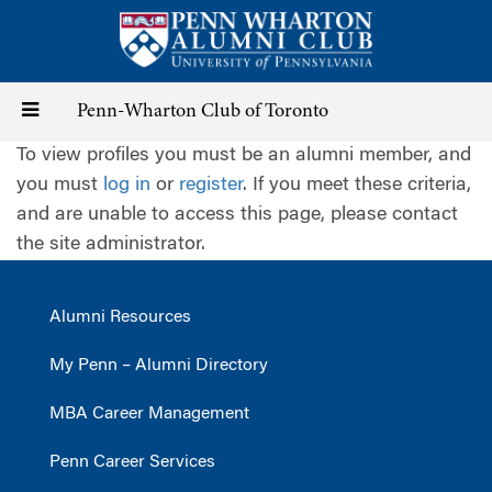
Skip
to
main
content
Toggle
Penn-Wharton Club of Toronto
To view profiles you must be an alumni member, and
navigation
you must
log in
or
register
. If you meet these criteria,
and are unable to access this page, please contact
the site administrator.
Alumni Resources
My Penn – Alumni Directory
MBA Career Management
Penn Career Services