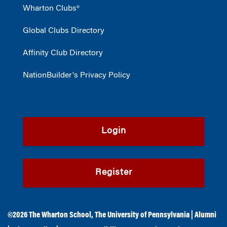
Wharton Clubs®
Global Clubs Directory
Affinity Club Directory
NationBuilder's Privacy Policy
Login
Register
©2026
The Wharton School
,
The University of Pennsylvania
|
Alumni