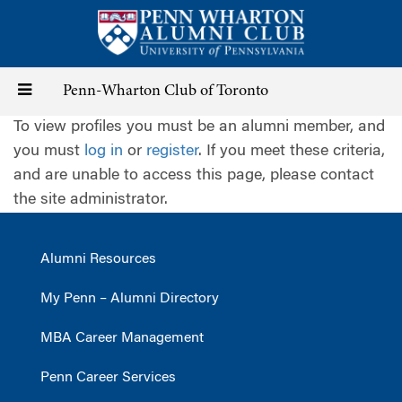
Skip
to
main
content
Toggle
Penn-Wharton Club of Toronto
To view profiles you must be an alumni member, and
navigation
you must
log in
or
register
. If you meet these criteria,
and are unable to access this page, please contact
the site administrator.
Alumni Resources
My Penn – Alumni Directory
MBA Career Management
Penn Career Services