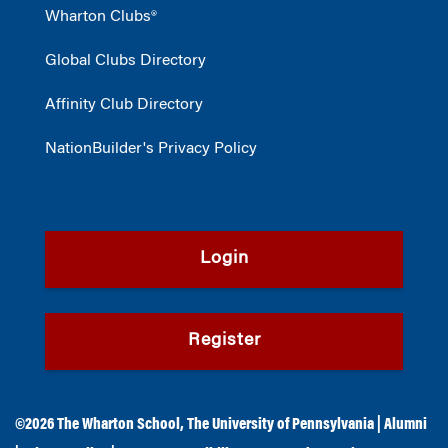
Wharton Clubs®
Global Clubs Directory
Affinity Club Directory
NationBuilder's Privacy Policy
Login
Register
©2026
The Wharton School
,
The University of Pennsylvania
|
Alumni