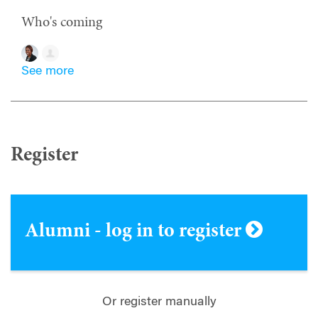
Who's coming
See more
Register
Alumni - log in to register
Or register manually