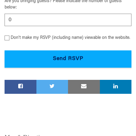
Are you bringing guests? Please indicate the number of guests
below:
Don't make my RSVP (including name) viewable on the website.