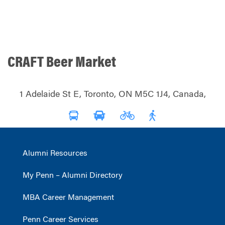
CRAFT Beer Market
1 Adelaide St E, Toronto, ON M5C 1J4, Canada,
Alumni Resources
My Penn – Alumni Directory
MBA Career Management
Penn Career Services