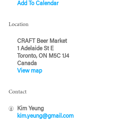
Add To Calendar
Location
CRAFT Beer Market
1 Adelaide St E
Toronto, ON M5C 1J4
Canada
View map
Contact
Kim Yeung
kim.yeung@gmail.com