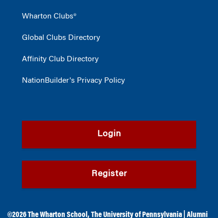
Wharton Clubs®
Global Clubs Directory
Affinity Club Directory
NationBuilder's Privacy Policy
Login
Register
©2026
The Wharton School
,
The University of Pennsylvania
|
Alumni