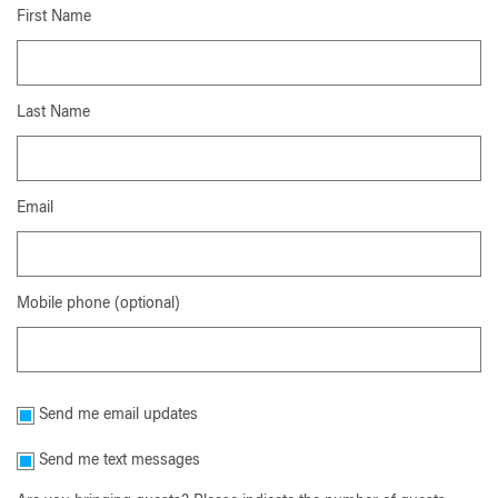
First Name
Last Name
Email
Mobile phone (optional)
Send me email updates
Send me text messages