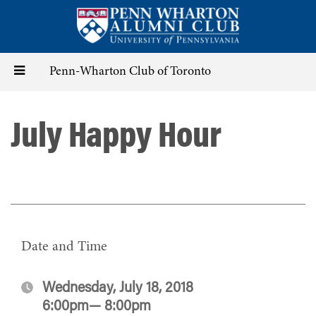
Skip
to
main
content
Toggle
Penn-Wharton Club of Toronto
navigation
July Happy Hour
Date and Time
Wednesday, July 18, 2018
6:00pm— 8:00pm