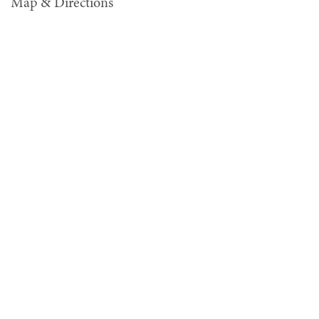
Map & Directions