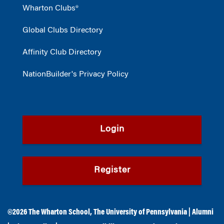
Wharton Clubs®
Global Clubs Directory
Affinity Club Directory
NationBuilder's Privacy Policy
Login
Register
©2026
The Wharton School
,
The University of Pennsylvania
|
Alumni