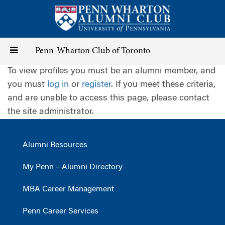
Skip
to
main
content
Toggle
Penn-Wharton Club of Toronto
To view profiles you must be an alumni member, and
navigation
you must
log in
or
register
. If you meet these criteria,
and are unable to access this page, please contact
the site administrator.
Alumni Resources
My Penn – Alumni Directory
MBA Career Management
Penn Career Services