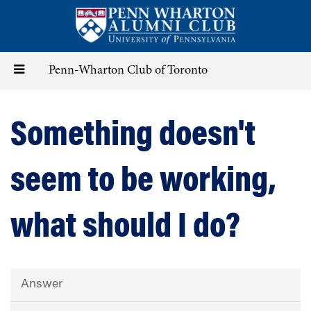
Skip
to
main
content
Toggle
Penn-Wharton Club of Toronto
navigation
Something doesn't
seem to be working,
what should I do?
Answer