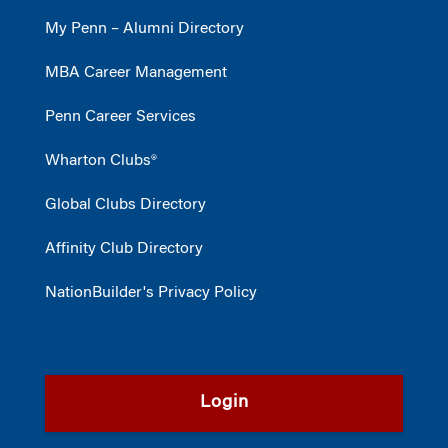
My Penn – Alumni Directory
MBA Career Management
Penn Career Services
Wharton Clubs®
Global Clubs Directory
Affinity Club Directory
NationBuilder's Privacy Policy
Login