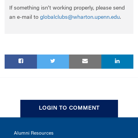
If something isn't working properly, please send
an e-mail to
globalclubs@wharton.upenn.edu
.
LOGIN TO COMMENT
Alumni Resources